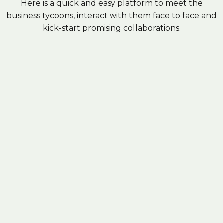
Here is a quick and easy platform to meet the
business tycoons, interact with them face to face and
kick-start promising collaborations.