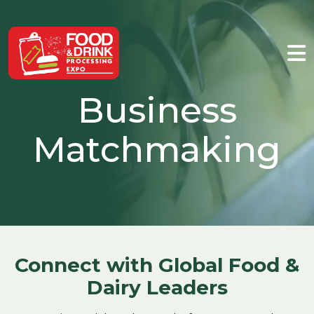
Business
Matchmaking
Connect with Global Food &
Dairy Leaders