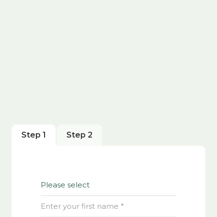
Step 1
Step 2