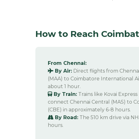
How to Reach Coimbato
From Chennai:
By Air:
Direct flights from Chennai
(MAA) to Coimbatore International Ai
about 1 hour.
By Train:
Trains like Kovai Expres
connect Chennai Central (MAS) to C
(CBE) in approximately 6-8 hours.
By Road:
The 510 km drive via NH
hours.