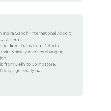
m Indira Gandhi International Airport
ut 3 hours.
 no direct trains from Delhi to
train typically involves changing
ion.
ip from Delhi to Coimbatore,
 km, is generally not