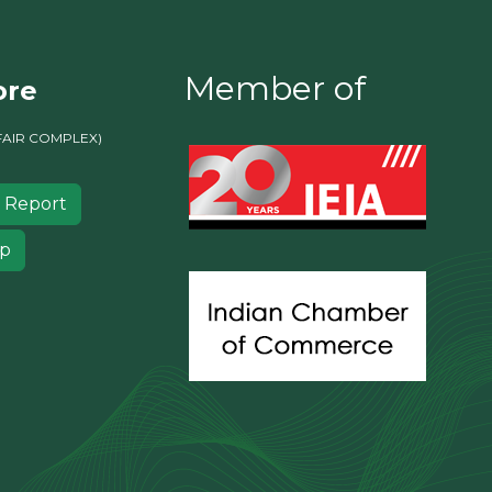
Member of
ore
FAIR COMPLEX)
 Report
ip