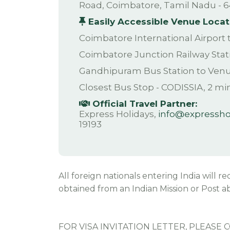
Road, Coimbatore, Tamil Nadu - 6
Easily Accessible Venue Locat
Coimbatore International Airport
Coimbatore Junction Railway Stat
Gandhipuram Bus Station to Ven
Closest Bus Stop - CODISSIA, 2 mi
Official Travel Partner:
Express Holidays,
info@expresshol
19193
All foreign nationals entering India will r
obtained from an Indian Mission or Post ab
FOR VISA INVITATION LETTER, PLEASE 