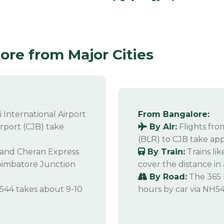
re from Major Cities
 International Airport
From Bangalore:
rport (CJB) take
By Air:
Flights fr
(BLR) to CJB take app
s and Cheran Express
By Train:
Trains li
oimbatore Junction
cover the distance in
By Road:
The 365 
544 takes about 9-10
hours by car via NH54