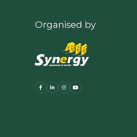
Organised by