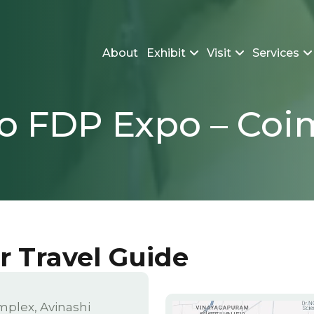
About
Exhibit
Visit
Services
to FDP Expo – Co
or Travel Guide
mplex, Avinashi