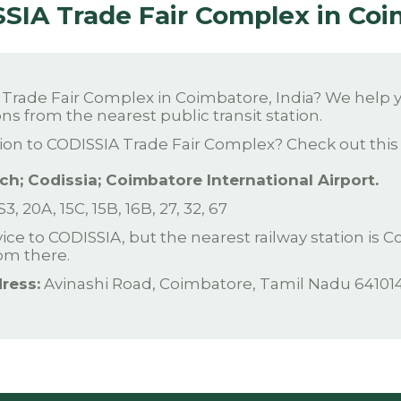
SSIA Trade Fair Complex in Co
rade Fair Complex in Coimbatore, India? We help yo
ns from the nearest public transit station.
ion to CODISSIA Trade Fair Complex? Check out this l
h; Codissia; Coimbatore International Airport.
 S3, 20A, 15C, 15B, 16B, 27, 32, 67
rvice to CODISSIA, but the nearest railway station is
rom there.
ress:
Avinashi Road, Coimbatore, Tamil Nadu 641014