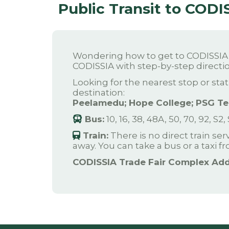
Public Transit to CODI
Wondering how to get to CODISSIA T
CODISSIA with step-by-step directio
Looking for the nearest stop or stat
destination:
Peelamedu; Hope College; PSG Tec
Bus:
10, 16, 38, 48A, 50, 70, 92, S2,
Train:
There is no direct train se
away. You can take a bus or a taxi f
CODISSIA Trade Fair Complex Add