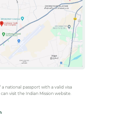
 a national passport with a valid visa
an visit the Indian Mission website.
m