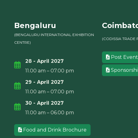
Bengaluru
Coimbat
(BENGALURU INTERNATIONAL EXHIBITION
(CODISSIA TRADE 
CENTRE)
Post Event
28 - April 2027
Sponsorsh
11.00 am – 07.00 pm
29 - April 2027
11.00 am – 07.00 pm
30 - April 2027
11.00 am – 06.00 pm
Food and Drink Brochure