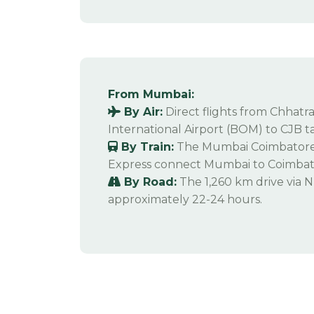
From Mumbai:
By Air:
Direct flights from Chhatra
International Airport (BOM) to CJB t
By Train:
The Mumbai Coimbatore 
Express connect Mumbai to Coimbato
By Road:
The 1,260 km drive via 
approximately 22-24 hours.