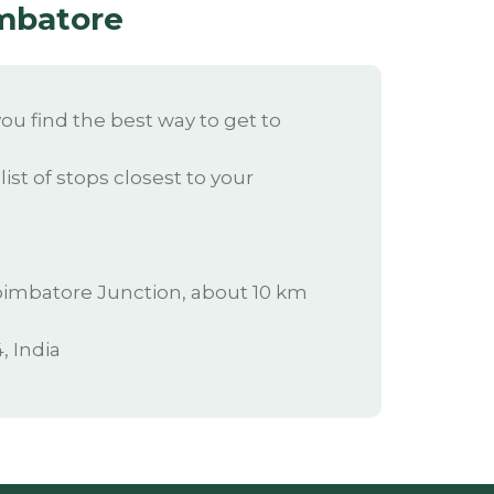
imbatore
u find the best way to get to
ist of stops closest to your
 Coimbatore Junction, about 10 km
, India