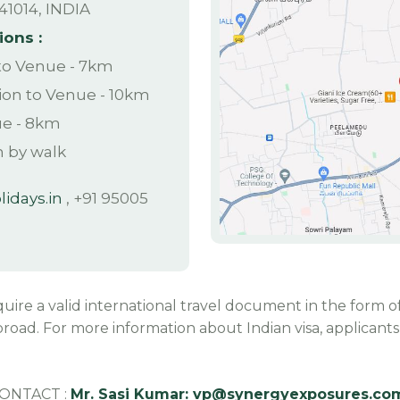
41014, INDIA
ions :
 to Venue - 7km
ion to Venue - 10km
ue - 8km
n by walk
idays.in
, +91 95005
equire a valid international travel document in the form of
road. For more information about Indian visa, applicants c
CONTACT :
Mr. Sasi Kumar:
vp@synergyexposures.co