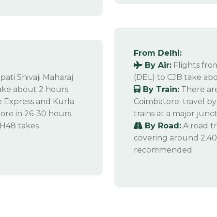
From Delhi:
By Air:
Flights fro
pati Shivaji Maharaj
(DEL) to CJB take abo
ake about 2 hours.
By Train:
There are
Express and Kurla
Coimbatore; travel by 
re in 26-30 hours.
trains at a major junct
NH48 takes
By Road:
A road tr
covering around 2,400
recommended.