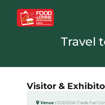
Travel 
Visitor & Exhibit
Venue :
CODISSIA Trade Fair Co