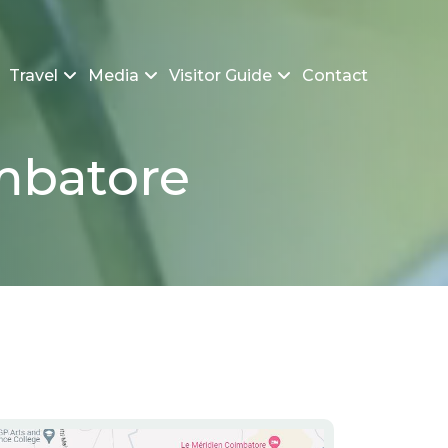
Travel
Media
Visitor Guide
Contact
imbatore