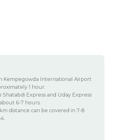
om Kempegowda International Airport
roximately 1 hour.
ke Shatabdi Express and Uday Express
 about 6-7 hours.
km distance can be covered in 7-8
4.