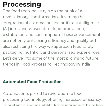
Processing
The food tech industry is on the brink of a
revolutionary transformation, driven by the
integration of automation and artificial intelligence
(AI) into various aspects of food production,
distribution, and consumption. These advancements
are not only enhancing efficiency and quality but
also reshaping the way we approach food safety,
packaging, nutrition, and personalized experiences.
Let’s delve into some of the most promising future
trends in Food Processing Technology in India.
Automated Food Production:
Automation is poised to revolutionize food
processing technology, offering increased efficiency,
consistency, and scalability. From ingredient handling