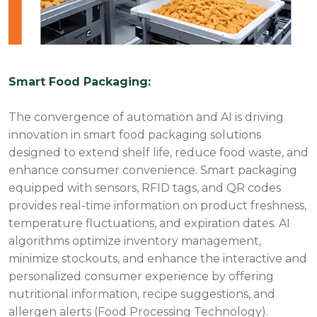
Smart Food Packaging:
The convergence of automation and AI is driving
innovation in smart food packaging solutions
designed to extend shelf life, reduce food waste, and
enhance consumer convenience. Smart packaging
equipped with sensors, RFID tags, and QR codes
provides real-time information on product freshness,
temperature fluctuations, and expiration dates. AI
algorithms optimize inventory management,
minimize stockouts, and enhance the interactive and
personalized consumer experience by offering
nutritional information, recipe suggestions, and
allergen alerts (Food Processing Technology).