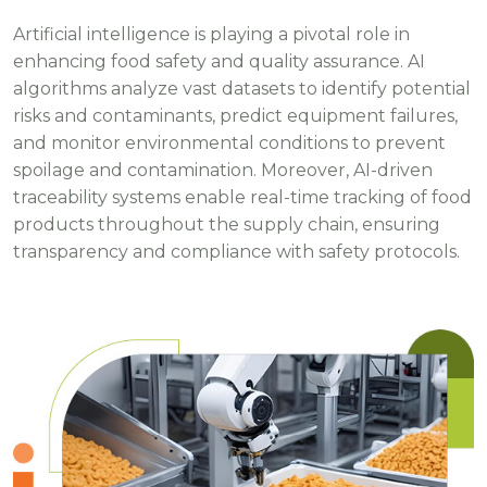
Artificial intelligence is playing a pivotal role in
enhancing food safety and quality assurance. AI
algorithms analyze vast datasets to identify potential
risks and contaminants, predict equipment failures,
and monitor environmental conditions to prevent
spoilage and contamination. Moreover, AI-driven
traceability systems enable real-time tracking of food
products throughout the supply chain, ensuring
transparency and compliance with safety protocols.