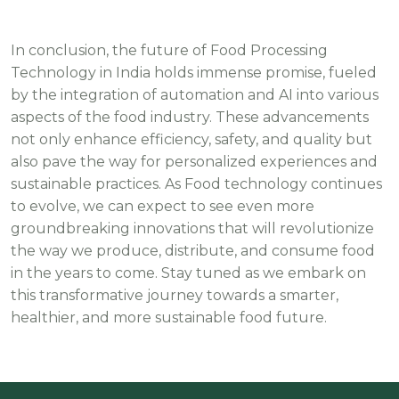
In conclusion, the future of Food Processing
Technology in India holds immense promise, fueled
by the integration of automation and AI into various
aspects of the food industry. These advancements
not only enhance efficiency, safety, and quality but
also pave the way for personalized experiences and
sustainable practices. As Food technology continues
to evolve, we can expect to see even more
groundbreaking innovations that will revolutionize
the way we produce, distribute, and consume food
in the years to come. Stay tuned as we embark on
this transformative journey towards a smarter,
healthier, and more sustainable food future.