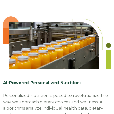
AI-Powered Personalized Nutrition:
Personalized nutrition is poised to revolutionize the
way we approach dietary choices and wellness. AI
algorithms analyze individual health data, dietary