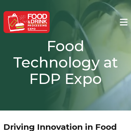
Food
Technology at
FDP Expo
Driving Innovation in Food