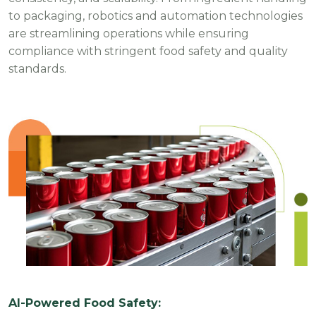
to packaging, robotics and automation technologies
are streamlining operations while ensuring
compliance with stringent food safety and quality
standards.
AI-Powered Food Safety: