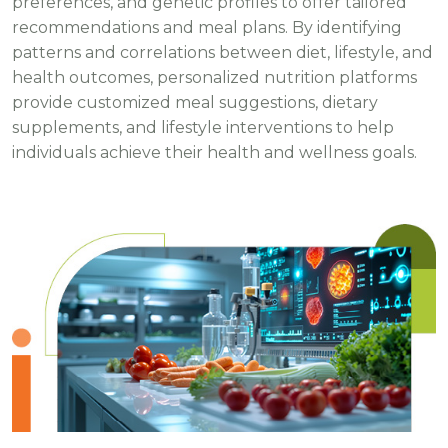
preferences, and genetic profiles to offer tailored
recommendations and meal plans. By identifying
patterns and correlations between diet, lifestyle, and
health outcomes, personalized nutrition platforms
provide customized meal suggestions, dietary
supplements, and lifestyle interventions to help
individuals achieve their health and wellness goals.