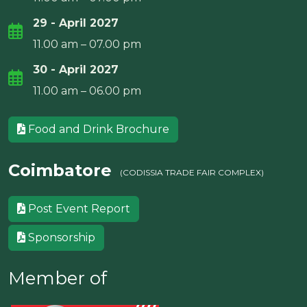
29 - April 2027
11.00 am – 07.00 pm
30 - April 2027
11.00 am – 06.00 pm
Food and Drink Brochure
Coimbatore
(CODISSIA TRADE FAIR COMPLEX)
Post Event Report
Sponsorship
Member of