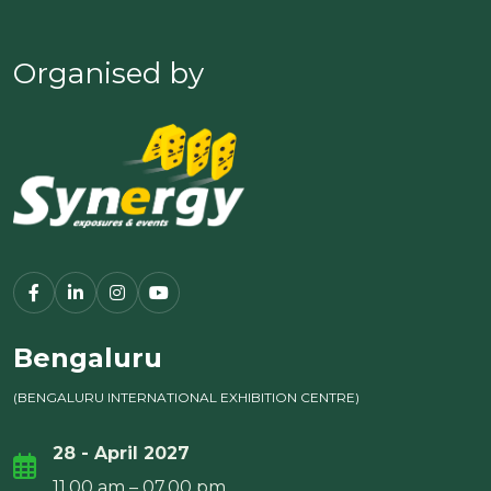
Organised by
Bengaluru
(BENGALURU INTERNATIONAL EXHIBITION CENTRE)
28 - April 2027
11.00 am – 07.00 pm