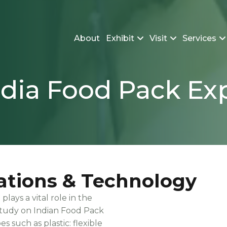
About
Exhibit
Visit
Services
ndia Food Pack Ex
ations & Technology
ays a vital role in the
study on Indian Food Pack
s such as plastic: flexible