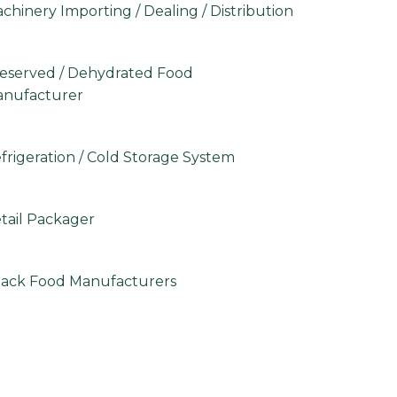
chinery Importing / Dealing / Distribution
eserved / Dehydrated Food
nufacturer
frigeration / Cold Storage System
tail Packager
ack Food Manufacturers