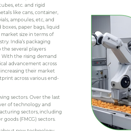
ubes, etc. and rigid
metals like cans, container,
 vials, ampoules, etc, and
 boxes, paper bags, liquid
 market size in terms of
try. India’s packaging
 the several players
. With the rising demand
gical advancement across
increasing their market
print across various end-
wing sectors. Over the last
iver of technology and
acturing sectors, including
r goods (FMCG) sectors.
g about new technology