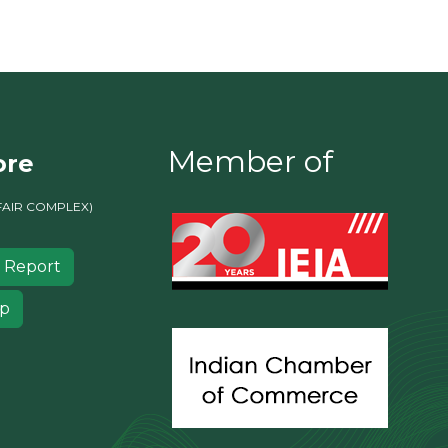
Member of
ore
FAIR COMPLEX)
 Report
ip