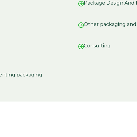
Package Design And
Other packaging and 
Consulting
enting packaging