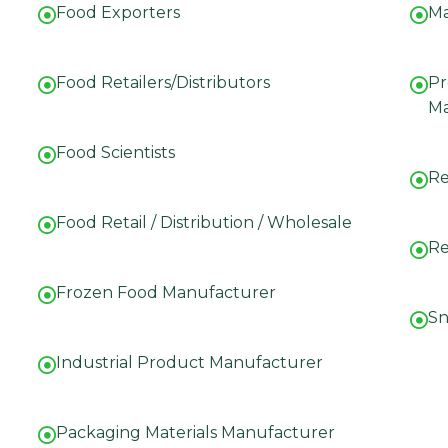
Food Exporters
Ma
Food Retailers/Distributors
Pr
Ma
Food Scientists
Re
Food Retail / Distribution / Wholesale
Re
Frozen Food Manufacturer
Sn
Industrial Product Manufacturer
Packaging Materials Manufacturer