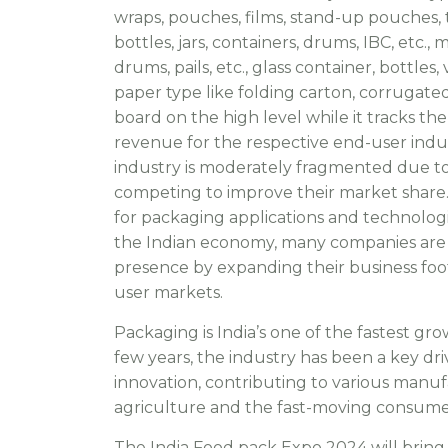
wraps, pouches, films, stand-up pouches, t
bottles, jars, containers, drums, IBC, etc., 
drums, pails, etc., glass container, bottles,
paper type like folding carton, corrugated
board on the high level while it tracks the
revenue for the respective end-user indus
industry is moderately fragmented due to
competing to improve their market share
for packaging applications and technolo
the Indian economy, many companies are 
presence by expanding their business foot
user markets.
Packaging is India’s one of the fastest gro
few years, the industry has been a key dr
innovation, contributing to various manuf
agriculture and the fast-moving consume
The India Food pack Expo 2024 will brin