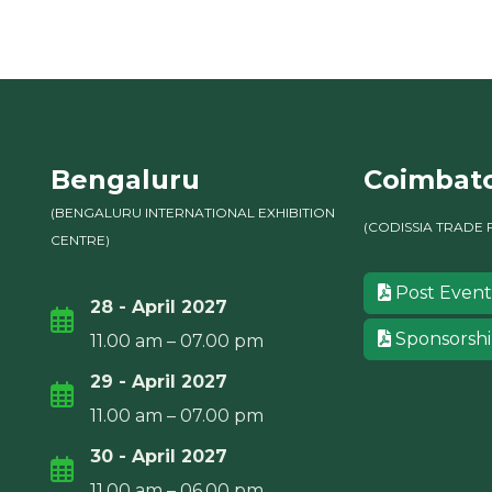
Bengaluru
Coimbat
(BENGALURU INTERNATIONAL EXHIBITION
(CODISSIA TRADE 
CENTRE)
Post Event
28 - April 2027
Sponsorsh
11.00 am – 07.00 pm
29 - April 2027
11.00 am – 07.00 pm
30 - April 2027
11.00 am – 06.00 pm