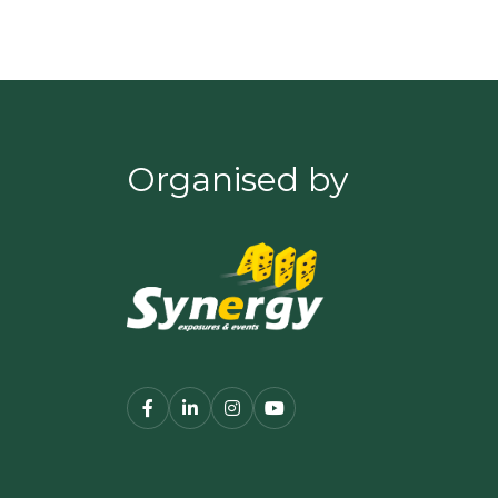
Organised by