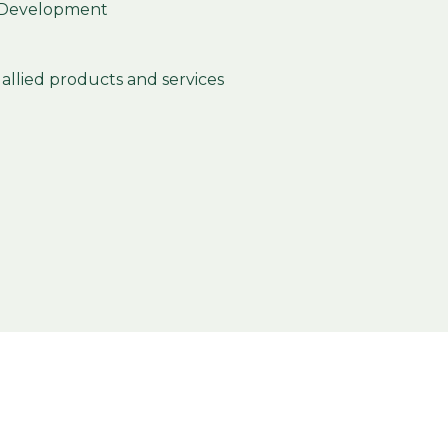
 Development
allied products and services