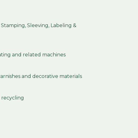
, Stamping, Sleeving, Labeling &
ting and related machines
 varnishes and decorative materials
 recycling