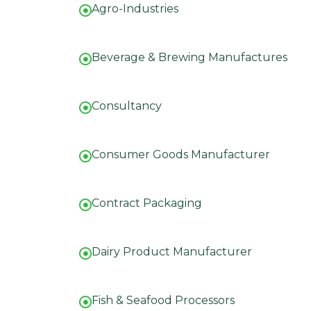
Agro-Industries
Beverage & Brewing Manufactures
Consultancy
Consumer Goods Manufacturer
Contract Packaging
Dairy Product Manufacturer
Fish & Seafood Processors