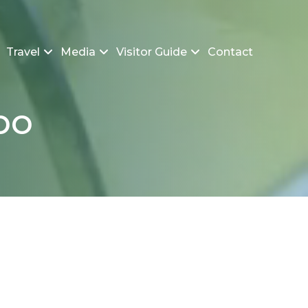
Travel
Media
Visitor Guide
Contact
po