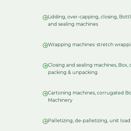
Lidding, over-capping, closing, Bot
and sealing machines
Wrapping machines: stretch wrappi
Closing and sealing machines, Box, 
packing & unpacking
Cartoning machines, corrugated B
Machinery
Palletizing, de-palletizing, unit loa