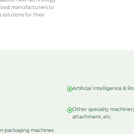
 food manufacturers to
solutions for their
Artificial Intelligence & R
Other specialty machinery: 
attachment, etc.
uum packaging machines