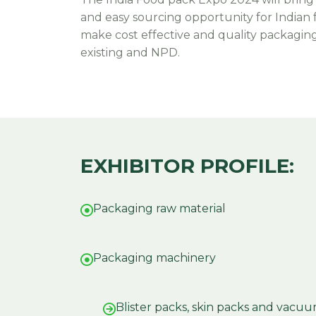
and easy sourcing opportunity for Indian
make cost effective and quality packaging 
existing and NPD.
EXHIBITOR PROFILE:
Packaging raw material
Packaging machinery
Blister packs, skin packs and vac