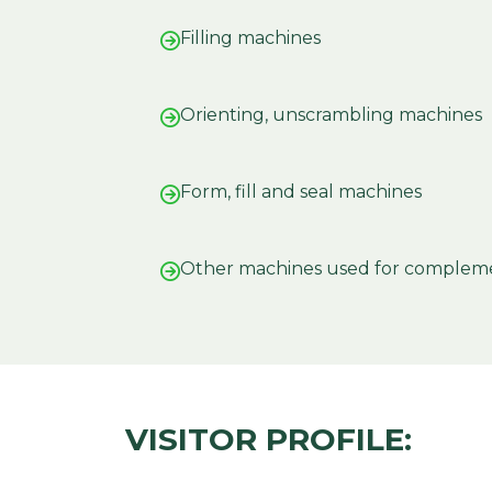
Filling machines
Orienting, unscrambling machines
Form, fill and seal machines
Other machines used for complem
VISITOR PROFILE: