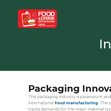
I
Packaging Innov
The packaging industry is paramount and pl
international
food manufacturing
. The 
tracks demands for the major material type