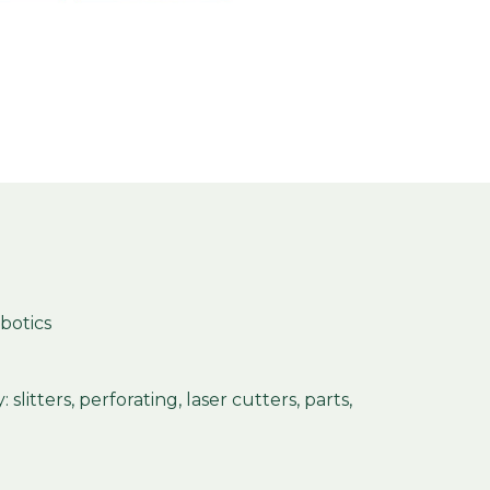
obotics
slitters, perforating, laser cutters, parts,