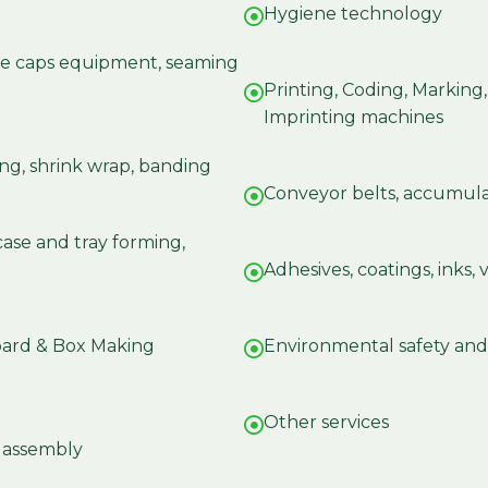
Hygiene technology
tle caps equipment, seaming
Printing, Coding, Marking
Imprinting machines
ng, shrink wrap, banding
Conveyor belts, accumula
case and tray forming,
Adhesives, coatings, inks,
oard & Box Making
Environmental safety and
Other services
d assembly