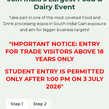
Dairy Event
Take part in one of the most coveted Food and
Drink processing expos in South India! Gain exposure
and aim for bigger business targets!
"IMPORTANT NOTICE: ENTRY
FOR TRADE VISITORS ABOVE 18
YEARS ONLY
STUDENT ENTRY IS PERMITTED
ONLY AFTER 1:00 PM ON 3 JULY
2026"
Step 1
Step 2