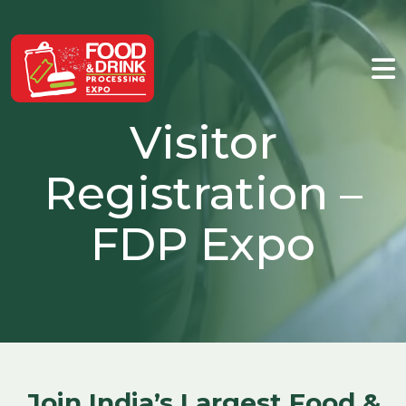
Visitor
Registration –
FDP Expo
Join India’s Largest Food &