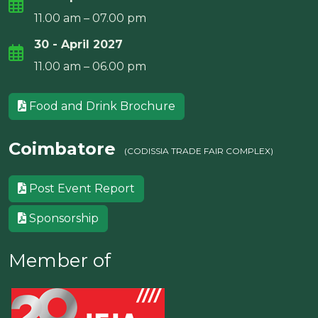
11.00 am – 07.00 pm
30 - April 2027
11.00 am – 06.00 pm
Food and Drink Brochure
Coimbatore
(CODISSIA TRADE FAIR COMPLEX)
Post Event Report
Sponsorship
Member of