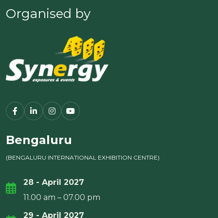
Organised by
Bengaluru
(BENGALURU INTERNATIONAL EXHIBITION CENTRE)
28 - April 2027
11.00 am – 07.00 pm
29 - April 2027